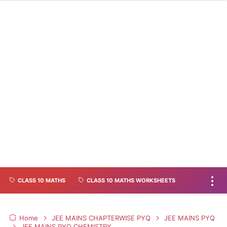
CLASS 10 MATHS
CLASS 10 MATHS WORKSHEETS
Home
JEE MAINS CHAPTERWISE PYQ
JEE MAINS PYQ
JEE MAINS PYQ CHEMISTRY