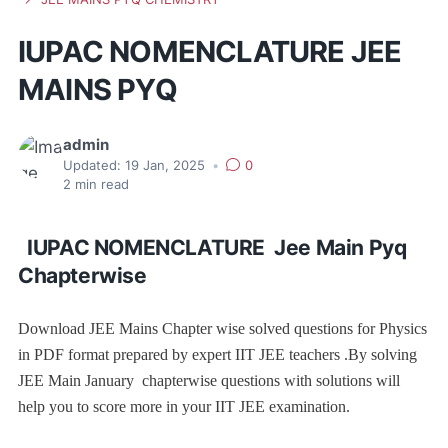
IUPAC NOMENCLATURE JEE
MAINS PYQ
admin
Updated:
19 Jan, 2025
•
0
2
min read
IUPAC NOMENCLATURE Jee Main Pyq
Chapterwise
Download JEE Mains Chapter wise solved questions for Physics
in PDF format prepared by expert IIT JEE teachers .By solving
JEE Main January chapterwise questions with solutions will
help you to score more in your IIT JEE examination.