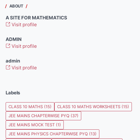
ABOUT
A SITE FOR MATHEMATICS
Visit profile
ADMIN
Visit profile
admin
Visit profile
Labels
CLASS 10 MATHS
(15)
CLASS 10 MATHS WORKSHEETS
(15)
JEE MAINS CHAPTERWISE PYQ
(37)
JEE MAINS MOCK TEST
(1)
JEE MAINS PHYSICS CHAPTERWISE PYQ
(13)