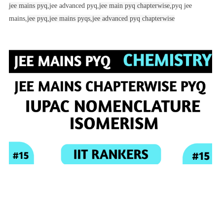
jee mains pyq,
jee advanced pyq,
jee main pyq chapterwise,
pyq jee
mains,
jee pyq,
jee mains pyqs,
jee advanced pyq chapterwise