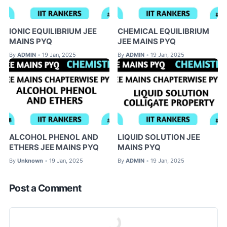
IONIC EQUILIBRIUM JEE
CHEMICAL EQUILIBRIUM
MAINS PYQ
JEE MAINS PYQ
By
ADMIN
19 Jan, 2025
By
ADMIN
19 Jan, 2025
•
•
ALCOHOL PHENOL AND
LIQUID SOLUTION JEE
ETHERS JEE MAINS PYQ
MAINS PYQ
By
Unknown
19 Jan, 2025
By
ADMIN
19 Jan, 2025
•
•
Post a Comment