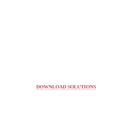
DOWNLOAD SOLUTIONS