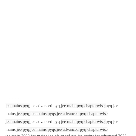
. . ... .
jee mains pyq,
jee advanced pyq,
jee main pyq chapterwise,
pyq jee
mains,
jee pyq,
jee mains pyqs,
jee advanced pyq chapterwise
jee mains pyq,
jee advanced pyq,
jee main pyq chapterwise,
pyq jee
mains,
jee pyq,
jee mains pyqs,
jee advanced pyq chapterwise