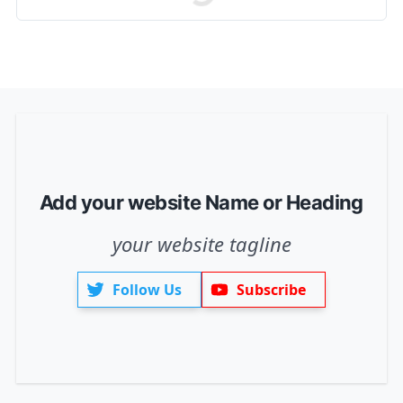
Add your website Name or Heading
your website tagline
Follow Us
Subscribe