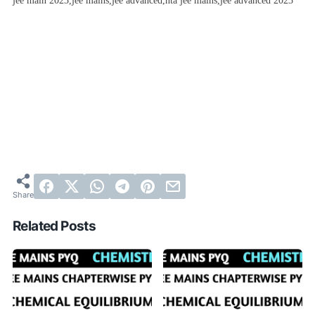
jee main 2023,jee mains,jee advanced,nta jee mains,jee advanced 2023
Related Posts