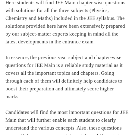
Here students will find JEE Main chapter wise questions
with solutions for all the three subjects (Physics,
Chemistry and Maths) included in the JEE syllabus. The
solutions provided here have been extensively prepared
by our subject-matter experts keeping in mind all the
latest developments in the entrance exam.
In essence, the previous year subject and chapter-wise
questions for JEE Main is a reliable study material as it
covers all the important topics and chapters. Going
through each of them will definitely help candidates to
boost their preparation and ultimately score higher
marks.
Candidates will find the most important questions for JEE
Main that will further enable each student to clearly
understand the various concepts. Also, these questions