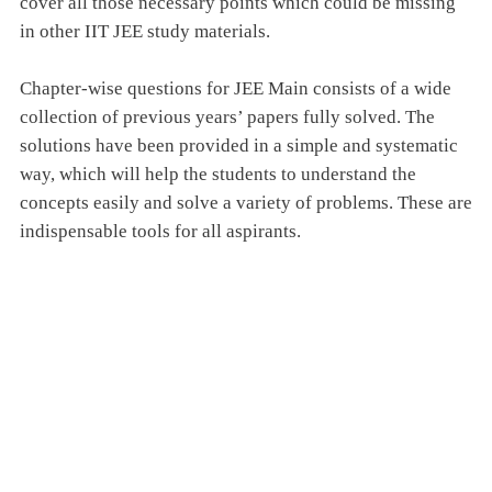
cover all those necessary points which could be missing
in other IIT JEE study materials.
Chapter-wise questions for JEE Main consists of a wide
collection of previous years’ papers fully solved. The
solutions have been provided in a simple and systematic
way, which will help the students to understand the
concepts easily and solve a variety of problems. These are
indispensable tools for all aspirants.