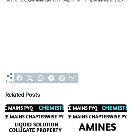
jee main 2023,jee mains,jee advanced,nta jee mains,jee advanced 2023
Related Posts