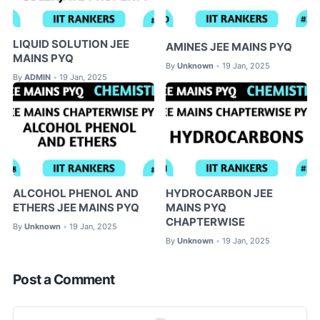
LIQUID SOLUTION JEE
AMINES JEE MAINS PYQ
MAINS PYQ
By
Unknown
19 Jan, 2025
•
By
ADMIN
19 Jan, 2025
•
ALCOHOL PHENOL AND
HYDROCARBON JEE
ETHERS JEE MAINS PYQ
MAINS PYQ
CHAPTERWISE
By
Unknown
19 Jan, 2025
•
By
Unknown
19 Jan, 2025
•
Post a Comment