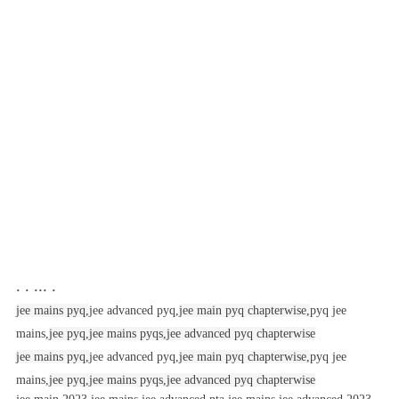
. . ... .
jee mains pyq,
jee advanced pyq,
jee main pyq chapterwise,
pyq jee
mains,
jee pyq,
jee mains pyqs,
jee advanced pyq chapterwise
jee mains pyq,
jee advanced pyq,
jee main pyq chapterwise,
pyq jee
mains,
jee pyq,
jee mains pyqs,
jee advanced pyq chapterwise