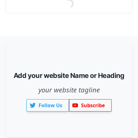
Add your website Name or Heading
your website tagline
Follow Us
Subscribe