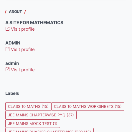
ABOUT
A SITE FOR MATHEMATICS
Visit profile
ADMIN
Visit profile
admin
Visit profile
Labels
CLASS 10 MATHS
(15)
CLASS 10 MATHS WORKSHEETS
(15)
JEE MAINS CHAPTERWISE PYQ
(37)
JEE MAINS MOCK TEST
(1)