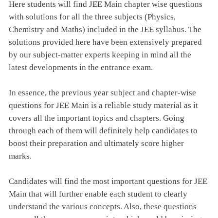
Here students will find JEE Main chapter wise questions
with solutions for all the three subjects (Physics,
Chemistry and Maths) included in the JEE syllabus. The
solutions provided here have been extensively prepared
by our subject-matter experts keeping in mind all the
latest developments in the entrance exam.
In essence, the previous year subject and chapter-wise
questions for JEE Main is a reliable study material as it
covers all the important topics and chapters. Going
through each of them will definitely help candidates to
boost their preparation and ultimately score higher
marks.
Candidates will find the most important questions for JEE
Main that will further enable each student to clearly
understand the various concepts. Also, these questions