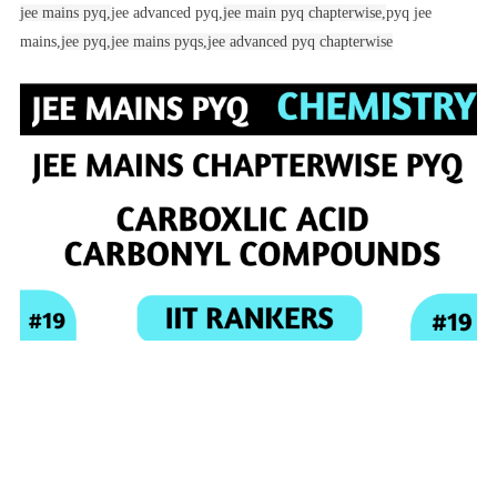
jee mains pyq,
jee advanced pyq,
jee main pyq chapterwise,
pyq jee
mains,
jee pyq,
jee mains pyqs,
jee advanced pyq chapterwise