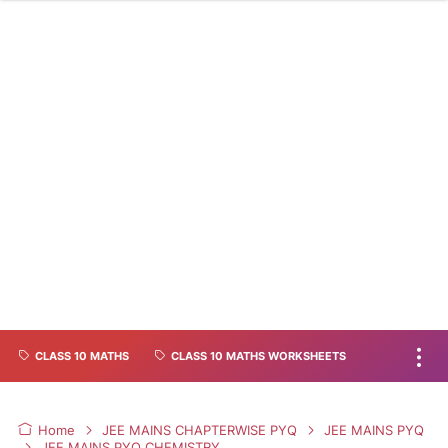
CLASS 10 MATHS
CLASS 10 MATHS WORKSHEETS
Home
JEE MAINS CHAPTERWISE PYQ
JEE MAINS PYQ
JEE MAINS PYQ CHEMISTRY