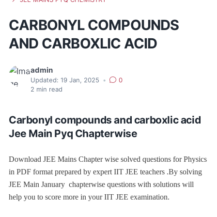
CARBONYL COMPOUNDS
AND CARBOXLIC ACID
admin
Updated:
19 Jan, 2025
•
0
2
min read
Carbonyl compounds and carboxlic acid
Jee Main Pyq Chapterwise
Download JEE Mains Chapter wise solved questions for Physics
in PDF format prepared by expert IIT JEE teachers .By solving
JEE Main January chapterwise questions with solutions will
help you to score more in your IIT JEE examination.