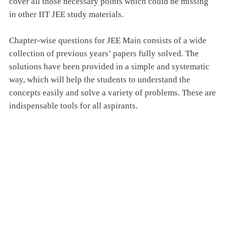
cover all those necessary points which could be missing
in other IIT JEE study materials.
Chapter-wise questions for JEE Main consists of a wide
collection of previous years’ papers fully solved. The
solutions have been provided in a simple and systematic
way, which will help the students to understand the
concepts easily and solve a variety of problems. These are
indispensable tools for all aspirants.