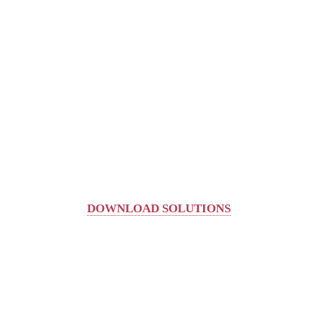
DOWNLOAD SOLUTIONS