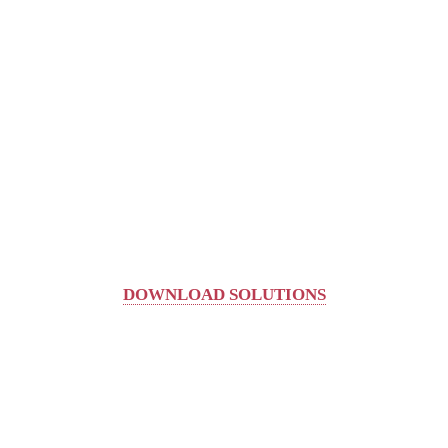
DOWNLOAD SOLUTIONS