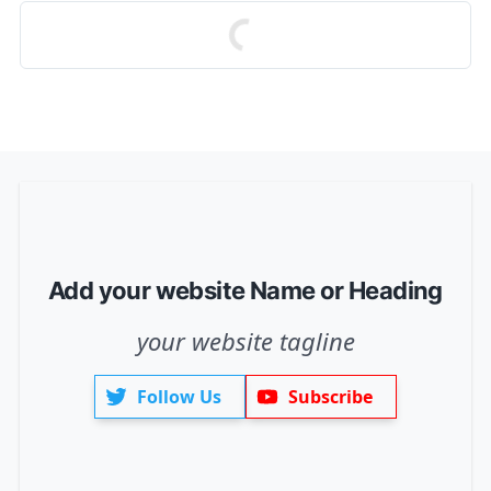
Add your website Name or Heading
your website tagline
Follow Us
Subscribe