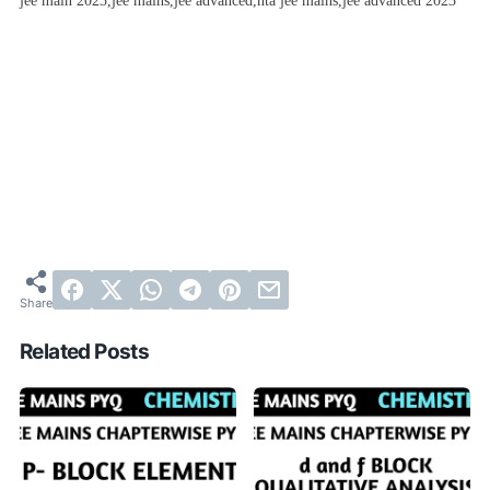
jee main 2023,jee mains,jee advanced,nta jee mains,jee advanced 2023
Related Posts