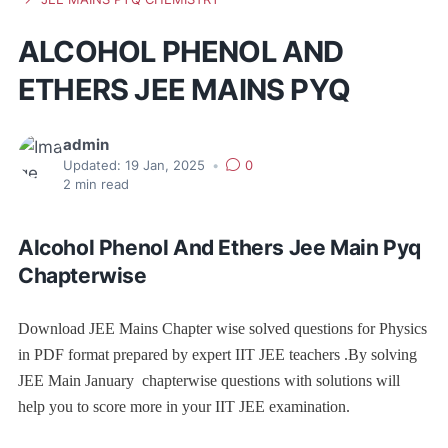
ALCOHOL PHENOL AND
ETHERS JEE MAINS PYQ
admin
Updated:
19 Jan, 2025
•
0
2
min read
Alcohol Phenol And Ethers Jee Main Pyq
Chapterwise
Download JEE Mains Chapter wise solved questions for Physics
in PDF format prepared by expert IIT JEE teachers .By solving
JEE Main January chapterwise questions with solutions will
help you to score more in your IIT JEE examination.