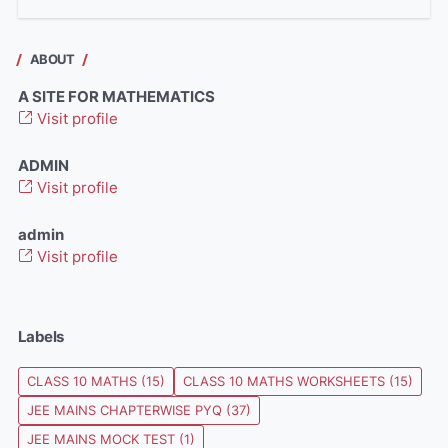
ABOUT
A SITE FOR MATHEMATICS
Visit profile
ADMIN
Visit profile
admin
Visit profile
Labels
CLASS 10 MATHS
(15)
CLASS 10 MATHS WORKSHEETS
(15)
JEE MAINS CHAPTERWISE PYQ
(37)
JEE MAINS MOCK TEST
(1)