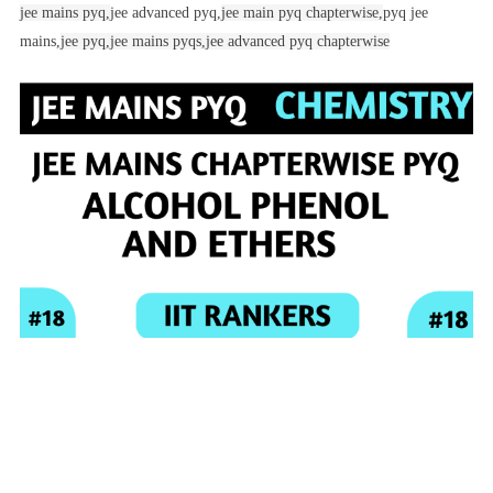
jee mains pyq,
jee advanced pyq,
jee main pyq chapterwise,
pyq jee
mains,
jee pyq,
jee mains pyqs,
jee advanced pyq chapterwise