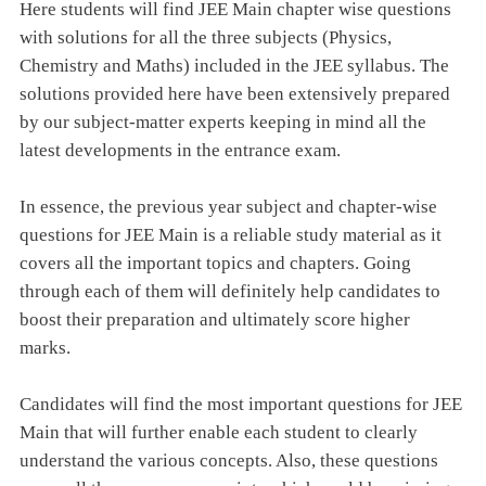
Here students will find JEE Main chapter wise questions
with solutions for all the three subjects (Physics,
Chemistry and Maths) included in the JEE syllabus. The
solutions provided here have been extensively prepared
by our subject-matter experts keeping in mind all the
latest developments in the entrance exam.
In essence, the previous year subject and chapter-wise
questions for JEE Main is a reliable study material as it
covers all the important topics and chapters. Going
through each of them will definitely help candidates to
boost their preparation and ultimately score higher
marks.
Candidates will find the most important questions for JEE
Main that will further enable each student to clearly
understand the various concepts. Also, these questions