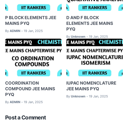
P BLOCK ELEMENTS JEE
D AND F BLOCK
MAINS PYQ
ELEMENTS JEE MAINS
PYQ
By
ADMIN
19 Jan, 2025
•
By
Unknown
19 Jan, 2025
•
COORDINATION
IUPAC NOMENCLATURE
COMPOUND JEE MAINS
JEE MAINS PYQ
PYQ
By
Unknown
19 Jan, 2025
•
By
ADMIN
19 Jan, 2025
•
Post a Comment