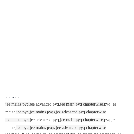
. . ... .
jee mains pyq,
jee advanced pyq,
jee main pyq chapterwise,
pyq jee
mains,
jee pyq,
jee mains pyqs,
jee advanced pyq chapterwise
jee mains pyq,
jee advanced pyq,
jee main pyq chapterwise,
pyq jee
mains,
jee pyq,
jee mains pyqs,
jee advanced pyq chapterwise