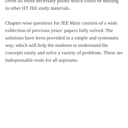
cover all those necessary points which could be missing
in other IIT JEE study materials.
Chapter-wise questions for JEE Main consists of a wide
collection of previous years’ papers fully solved. The
solutions have been provided in a simple and systematic
way, which will help the students to understand the
concepts easily and solve a variety of problems. These are
indispensable tools for all aspirants.