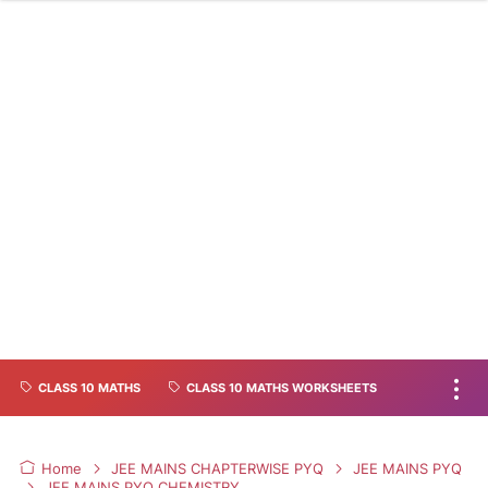
CLASS 10 MATHS
CLASS 10 MATHS WORKSHEETS
Home
JEE MAINS CHAPTERWISE PYQ
JEE MAINS PYQ
JEE MAINS PYQ CHEMISTRY