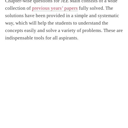
Chapter-wise questions for JEE Main consists of a wide
collection of
previous years’ papers
fully solved. The
solutions have been provided in a simple and systematic
way, which will help the students to understand the
concepts easily and solve a variety of problems. These are
indispensable tools for all aspirants.