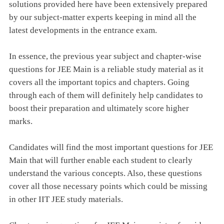
solutions provided here have been extensively prepared
by our subject-matter experts keeping in mind all the
latest developments in the entrance exam.
In essence, the previous year subject and chapter-wise
questions for JEE Main is a reliable study material as it
covers all the important topics and chapters. Going
through each of them will definitely help candidates to
boost their preparation and ultimately score higher
marks.
Candidates will find the most important questions for JEE
Main that will further enable each student to clearly
understand the various concepts. Also, these questions
cover all those necessary points which could be missing
in other IIT JEE study materials.