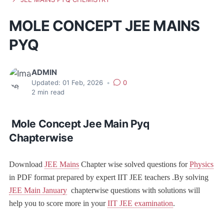
MOLE CONCEPT JEE MAINS
PYQ
ADMIN
Updated:
01 Feb, 2026
•
0
2
min read
Mole Concept Jee Main Pyq
Chapterwise
Download
JEE Mains
Chapter wise solved questions for
Physics
in PDF format prepared by expert IIT JEE teachers .By solving
JEE Main January
chapterwise questions with solutions will
help you to score more in your
IIT JEE examination
.