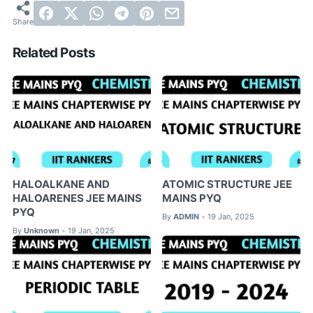
Related Posts
HALOALKANE AND
ATOMIC STRUCTURE JEE
HALOARENES JEE MAINS
MAINS PYQ
PYQ
By
ADMIN
19 Jan, 2025
•
By
Unknown
19 Jan, 2025
•