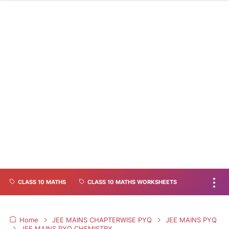
CLASS 10 MATHS
CLASS 10 MATHS WORKSHEETS
Home
JEE MAINS CHAPTERWISE PYQ
JEE MAINS PYQ
JEE MAINS PYQ CHEMISTRY