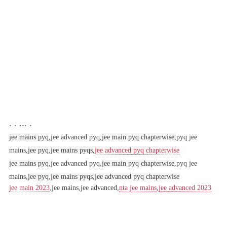
. . ... .
jee mains pyq,
jee advanced pyq,
jee main pyq chapterwise,
pyq jee
mains,
jee pyq,
jee mains pyqs,
jee advanced pyq chapterwise
jee mains pyq,
jee advanced pyq,
jee main pyq chapterwise,
pyq jee
mains,
jee pyq,
jee mains pyqs,
jee advanced pyq chapterwise
jee main 2023
,jee mains,jee advanced,
nta jee mains
,
jee advanced 2023