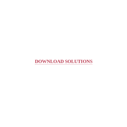
DOWNLOAD SOLUTIONS