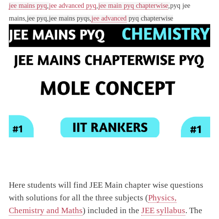
jee mains pyq
,
jee advanced pyq
,
jee main pyq chapterwise
,
pyq jee
mains,
jee pyq,
jee mains pyqs,
jee advanced
pyq chapterwise
Here students will find JEE Main chapter wise questions
with solutions for all the three subjects (
Physics,
Chemistry and Maths
) included in the
JEE syllabus
. The