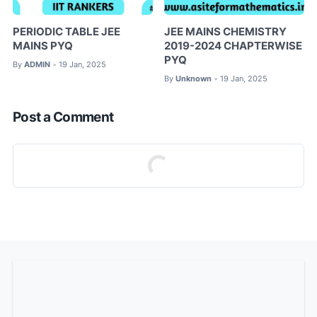
PERIODIC TABLE JEE
JEE MAINS CHEMISTRY
MAINS PYQ
2019-2024 CHAPTERWISE
PYQ
By
ADMIN
19 Jan, 2025
•
By
Unknown
19 Jan, 2025
•
Post a Comment