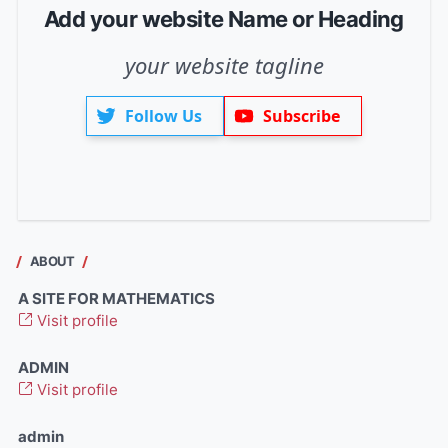
Add your website Name or Heading
your website tagline
Follow Us
Subscribe
ABOUT
A SITE FOR MATHEMATICS
Visit profile
ADMIN
Visit profile
admin